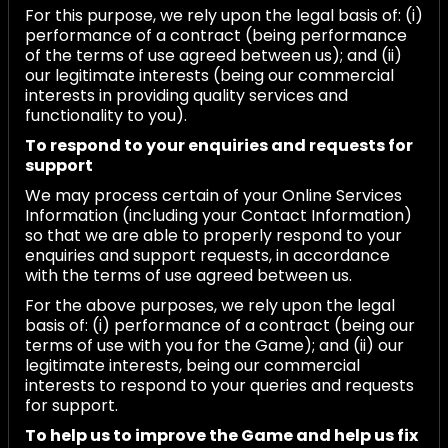
For this purpose, we rely upon the legal basis of: (i)
performance of a contract (being performance
of the terms of use agreed between us); and (ii)
our legitimate interests (being our commercial
interests in providing quality services and
functionality to you).
To respond to your enquiries and requests for
support
We may process certain of your Online Services
Information (including your Contact Information)
so that we are able to properly respond to your
enquiries and support requests, in accordance
with the terms of use agreed between us.
For the above purposes, we rely upon the legal
basis of: (i) performance of a contract (being our
terms of use with you for the Game); and (ii) our
legitimate interests, being our commercial
interests to respond to your queries and requests
for support.
To help us to improve the Game and help us fix