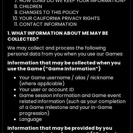
HOW LONG DO WE KEEP YOUR INFORMATION?
CHILDREN
CHANGES TO THIS POLICY
YOUR CALIFORNIA PRIVACY RIGHTS
CONTACT INFORMATION
1. WHAT INFORMATION ABOUT ME MAY BE
COLLECTED?
We may collect and process the following
personal data from you when you use our Games:
Information that may be collected when you
use the Game (“Game Information”)
Your Game username / alias / nickname
(where applicable)
Your user or account ID
Game session information and Game event
related information (such as your completion
of a Game milestone and your in-Game
progression)
Language
Information that may be provided by you