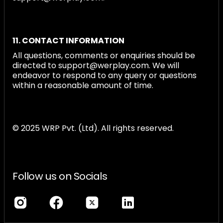
11. CONTACT INFORMATION
All questions, comments or enquiries should be
directed to support@werplay.com. We will
endeavor to respond to any query or questions
within a reasonable amount of time.
© 2025 WRP Pvt. (Ltd). All rights reserved.
Follow us on Socials