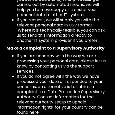
carried out by automated means, we will
help you to move, copy or transfer your
personal data to other IT systems.
If you request, we will supply you with the
relevant personal data in CSV format.
Where it is technically feasible, you can ask
us to send this information directly to
another IT system provider if you prefer.
Make a complaint to a Supervisory Authority
If you are unhappy with the way we are
processing your personal data, please let us
know by contacting us via the support
services.
If you do not agree with the way we have
processed your data or responded to your
concerns, an alternative is to submit a
complaint to a Data Protection Supervisory
Authority. Contact information for the
relevant authority setup to uphold
information rights, for your country can be
found here: