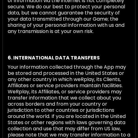
of information via the internet is not completely
secure. We do our best to protect your personal
data, but we cannot guarantee the security of
your data transmitted through our Game; the
sharing of your personal information with us and
any transmission is at your own risk.
6. INTERNATIONAL DATA TRANSFERS
Your information collected through the App may
be stored and processed in the United States or
any other country in which weRplay, its Clients,
Affiliates or service providers maintain facilities.
WeRplay, its Affiliates, or service providers may
transfer information that we collect about you
across borders and from your country or
jurisdiction to other countries or jurisdictions
around the world. If you are located in the United
States or other regions with laws governing data
collection and use that may differ from US law,
please note that we may transfer information to a