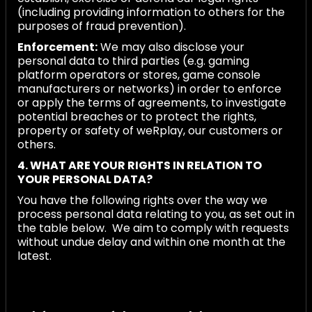
(including providing information to others for the
purposes of fraud prevention).
Enforcement:
We may also disclose your
personal data to third parties (e.g. gaming
platform operators or stores, game console
manufacturers or networks) in order to enforce
or apply the terms of agreements, to investigate
potential breaches or to protect the rights,
property or safety of weRplay, our customers or
others.
4. WHAT ARE YOUR RIGHTS IN RELATION TO
YOUR PERSONAL DATA?
You have the following rights over the way we
process personal data relating to you, as set out in
the table below. We aim to comply with requests
without undue delay and within one month at the
latest.