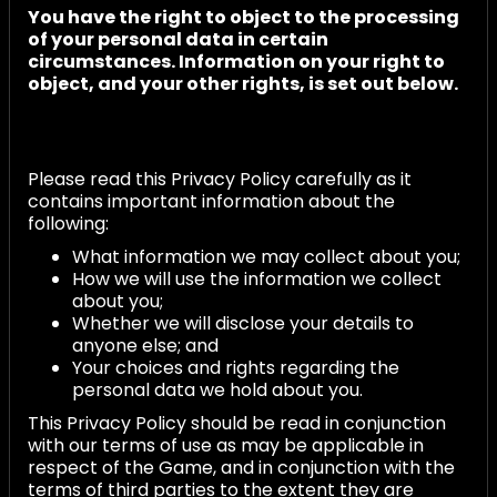
You have the right to object to the processing
of your personal data in certain
circumstances. Information on your right to
object, and your other rights, is set out below.
Please read this Privacy Policy carefully as it
contains important information about the
following:
What information we may collect about you;
How we will use the information we collect
about you;
Whether we will disclose your details to
anyone else; and
Your choices and rights regarding the
personal data we hold about you.
This Privacy Policy should be read in conjunction
with our terms of use as may be applicable in
respect of the Game, and in conjunction with the
terms of third parties to the extent they are