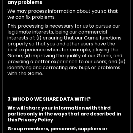
any problems
We may process information about you so that
we can fix problems.
This processing is necessary for us to pursue our
legitimate interests, being our commercial
interests of: (i) ensuring that our Game functions
properly so that you and other users have the
best experience when, for example, playing the
Game; (ii) improving the quality of our Game, and
providing a better experience to our users; and (iii)
identifying and correcting any bugs or problems
with the Game.
3. WHO DO WE SHARE DATA WITH?
We will share your information with third
parties only in the ways that are described in
this Privacy Policy
Group members, personnel, suppliers or