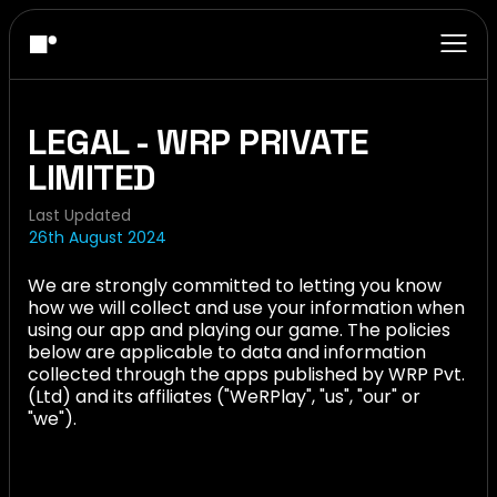
LEGAL - WRP PRIVATE
LIMITED
Last Updated
26th August 2024
We are strongly committed to letting you know
how we will collect and use your information when
using our app and playing our game. The policies
below are applicable to data and information
collected through the apps published by WRP Pvt.
(Ltd) and its affiliates ("WeRPlay", "us", "our" or
"we").