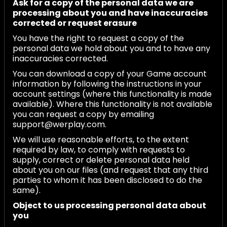
Ask for a copy of the personal data we are
processing about you and have inaccuracies
corrected or request erasure
You have the right to request a copy of the
personal data we hold about you and to have any
inaccuracies corrected.
You can download a copy of your Game account
information by following the instructions in your
account settings (where this functionality is made
available). Where this functionality is not available
you can request a copy by emailing
support@werplay.com.
We will use reasonable efforts, to the extent
required by law, to comply with requests to
supply, correct or delete personal data held
about you on our files (and request that any third
parties to whom it has been disclosed to do the
same).
Object to us processing personal data about
you