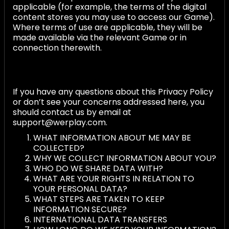
applicable (for example, the terms of the digital
content stores you may use to access our Game).
Where terms of use are applicable, they will be
made available via the relevant Game or in
connection therewith.
If you have any questions about this Privacy Policy
or don’t see your concerns addressed here, you
should contact us by email at
support@werplay.com.
WHAT INFORMATION ABOUT ME MAY BE
COLLECTED?
WHY WE COLLECT INFORMATION ABOUT YOU?
WHO DO WE SHARE DATA WITH?
WHAT ARE YOUR RIGHTS IN RELATION TO
YOUR PERSONAL DATA?
WHAT STEPS ARE TAKEN TO KEEP
INFORMATION SECURE?
INTERNATIONAL DATA TRANSFERS