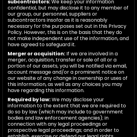
subcontractors:
We keep your information
confidential, but may disclose it to any member of
our group, our personnel, suppliers or
subcontractors insofar as it is reasonably
necessary for the purposes set out in this Privacy
Policy. However, this is on the basis that they do
not make independent use of the information, and
have agreed to safeguard it.
Merger or acquisition:
If we are involved in a
merger, acquisition, transfer or sale of all or a
portion of our assets, you will be notified via email,
account message and/or a prominent notice on
our website of any change in ownership or uses of
this information, as well as any choices you may
have regarding this information.
Required by law:
We may disclose your
information to the extent that we are required to
do so by law (which may include to government
bodies and law enforcement agencies); in
connection with any legal proceedings or
prospective legal proceedings; and in order to
establish, exercise or defend our legal rights