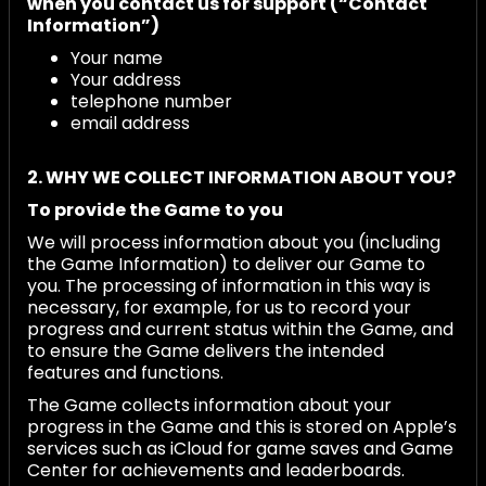
when you contact us for support (“Contact
Information”)
Your name
Your address
telephone number
email address
2. WHY WE COLLECT INFORMATION ABOUT YOU?
To provide the Game
to you
We will process information about you (including
the Game Information) to deliver our Game to
you. The processing of information in this way is
necessary, for example, for us to record your
progress and current status within the Game, and
to ensure the Game delivers the intended
features and functions.
The Game collects information about your
progress in the Game and this is stored on Apple’s
services such as iCloud for game saves and Game
Center for achievements and leaderboards.