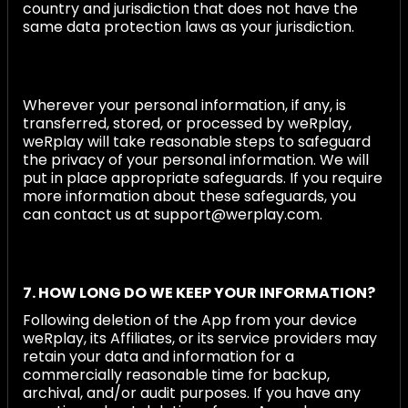
country and jurisdiction that does not have the
same data protection laws as your jurisdiction.
Wherever your personal information, if any, is
transferred, stored, or processed by weRplay,
weRplay will take reasonable steps to safeguard
the privacy of your personal information. We will
put in place appropriate safeguards. If you require
more information about these safeguards, you
can contact us at support@werplay.com.
7. HOW LONG DO WE KEEP YOUR INFORMATION?
Following deletion of the App from your device
weRplay, its Affiliates, or its service providers may
retain your data and information for a
commercially reasonable time for backup,
archival, and/or audit purposes. If you have any