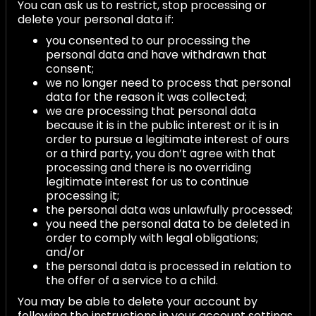
You can ask us to restrict, stop processing or
delete your personal data if:
you consented to our processing the
personal data and have withdrawn that
consent;
we no longer need to process that personal
data for the reason it was collected;
we are processing that personal data
because it is in the public interest or it is in
order to pursue a legitimate interest of ours
or a third party, you don’t agree with that
processing and there is no overriding
legitimate interest for us to continue
processing it;
the personal data was unlawfully processed;
you need the personal data to be deleted in
order to comply with legal obligations;
and/or
the personal data is processed in relation to
the offer of a service to a child.
You may be able to delete your account by
following the instructions in your account settings,