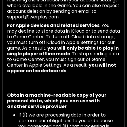
where available in the Game. You can also request
account deletion by sending an email to
support@werplay.com.
For Apple devices and related services
: You
may decline to store data in iCloud or to send data
to Game Center. To turn off iCloud data storage,
you must turn off iCloud in Apple Settings for our
game. As a result,
you will
only be able to play in
single player offline mode
. To stop sending data
to Game Center, you must sign out of Game
Center in Apple Settings. As a result,
you will not
appear on leaderboards
.
Obtain a machine-readable copy of your
personal data, which you can use with
another service provider
If (i) we are processing data in order to
perform our obligations to you or because
you consented and (ii) that processing is