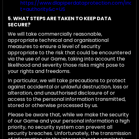
https://www.dlapiperdataprotection.com/index
t=authority&c=US
5. WHAT STEPS ARE TAKEN TO KEEP DATA
SECURE?
We will take commercially reasonable,
appropriate technical and organisational
measures to ensure a level of security
appropriate to the risk that could be encountered
via the use of our Game, taking into account the
likelihood and severity those risks might pose to
your rights and freedoms.
In particular, we will take precautions to protect
against accidental or unlawful destruction, loss or
alteration, and unauthorised disclosure of or
access to the personal information transmitted,
stored or otherwise processed by us.
Please be aware that, while we make the security
of our Game and your personal information a high
priority, no security system can prevent all
security breaches. Unfortunately, the transmission