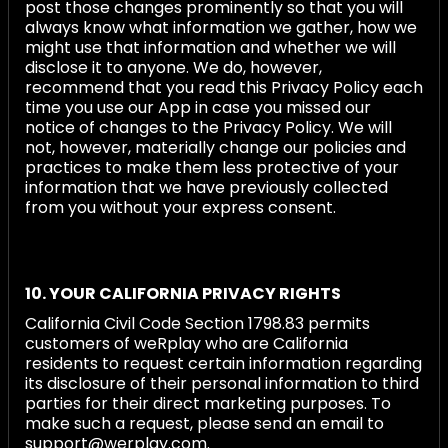
post those changes prominently so that you will
always know what information we gather, how we
might use that information and whether we will
disclose it to anyone. We do, however,
recommend that you read this Privacy Policy each
time you use our App in case you missed our
notice of changes to the Privacy Policy. We will
not, however, materially change our policies and
practices to make them less protective of your
information that we have previously collected
from you without your express consent.
10. YOUR CALIFORNIA PRIVACY RIGHTS
California Civil Code Section 1798.83 permits
customers of weRplay who are California
residents to request certain information regarding
its disclosure of their personal information to third
parties for their direct marketing purposes. To
make such a request, please send an email to
support@werplay.com.