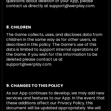
questions about deletion of your App, please
contact us directly at support@werplay.com.
8. CHILDREN
The Game collects, uses, and discloses data from
children in the same way as for other users, as
described in this policy. The Game’s use of this
data is limited to support internal operations of
the Game. If you wish for this information to be
deleted please contact us at
support@werplay.com.
9. CHANGES TO THIS POLICY
As our App continues to develop, we may add new
services and features to our App. In the event that
these additions affect our Privacy Policy, this
document will be updated appropriately. We will